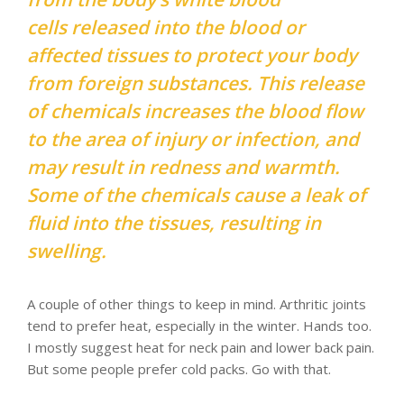
cells released into the blood or
affected tissues to protect your body
from foreign substances. This release
of chemicals increases the blood flow
to the area of injury or infection, and
may result in redness and warmth.
Some of the chemicals cause a leak of
fluid into the tissues, resulting in
swelling.
A couple of other things to keep in mind. Arthritic joints
tend to prefer heat, especially in the winter. Hands too.
I mostly suggest heat for neck pain and lower back pain.
But some people prefer cold packs. Go with that.