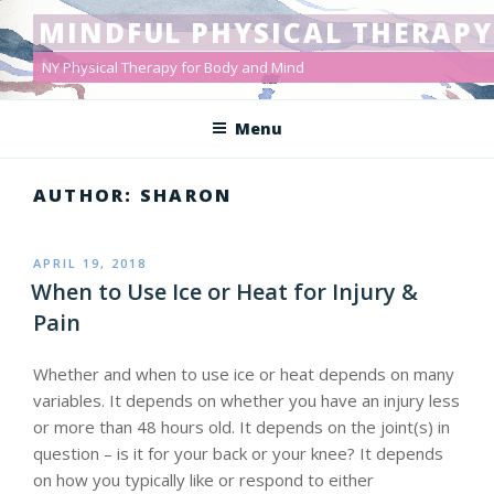
Skip
MINDFUL PHYSICAL THERAPY
to
content
NY Physical Therapy for Body and Mind
Menu
AUTHOR:
SHARON
POSTED
APRIL 19, 2018
ON
When to Use Ice or Heat for Injury &
Pain
Whether and when to use ice or heat depends on many
variables. It depends on whether you have an injury less
or more than 48 hours old. It depends on the joint(s) in
question – is it for your back or your knee? It depends
on how you typically like or respond to either