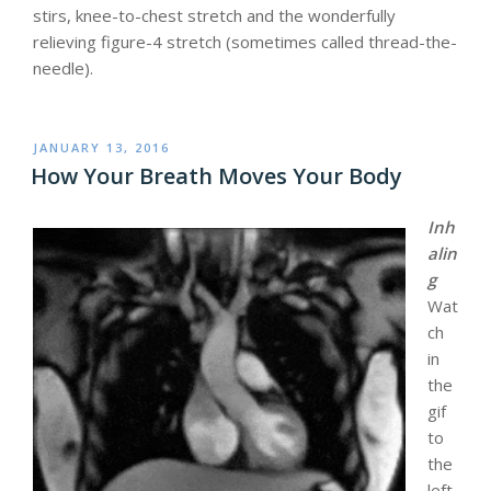
stirs, knee-to-chest stretch and the wonderfully
relieving figure-4 stretch (sometimes called thread-the-
needle).
POSTED
JANUARY 13, 2016
ON
How Your Breath Moves Your Body
Inh
alin
g
Wat
ch
in
the
gif
to
the
left