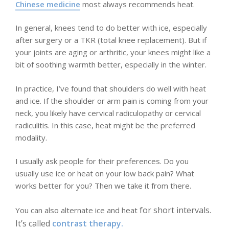
Chinese medicine
most always recommends heat.
In general, knees tend to do better with ice, especially
after surgery or a TKR (total knee replacement). But if
your joints are aging or arthritic, your knees might like a
bit of soothing warmth better, especially in the winter.
In practice, I’ve found that shoulders do well with heat
and ice. If the shoulder or arm pain is coming from your
neck, you likely have cervical radiculopathy or cervical
radiculitis. In this case, heat might be the preferred
modality.
I usually ask people for their preferences. Do you
usually use ice or heat on your low back pain? What
works better for you? Then we take it from there.
for short intervals.
You can also alternate ice and heat
It’s called
contrast therapy.