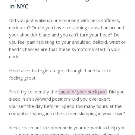
in NYC
Did you just wake up one morning with neck stiffness,
neck pain? Or did you have a stabbing sensation around
your shoulder blade and you can’t turn your head? Do
you feel pain radiating to your shoulder, deltoid, wrist or
hand? Chances are that these symptoms start in your
neck.
Here are strategies to get through it and back to
feeling great.
First, try to identify the
cause of your neck pain
. Did you
sleep in an awkward position? Did you overexert
yourself the day before? Spend too many hours at the
computer leaning into the screen slumping in your chair?
Next, reach out to someone in your network to help you
— a good massage therapist, acupuncturist, physical