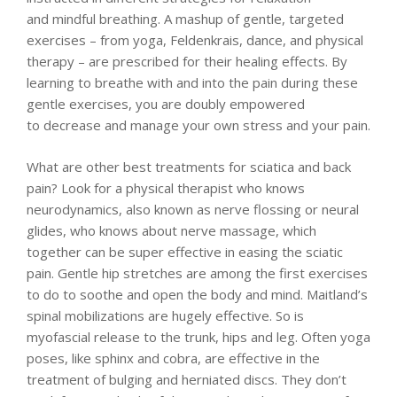
and mindful breathing. A mashup of gentle, targeted
exercises – from yoga, Feldenkrais, dance, and physical
therapy – are prescribed for their healing effects. By
learning to breathe with and into the pain during these
gentle exercises, you are doubly empowered
to decrease and manage your own stress and your pain.
What are other best treatments for sciatica and back
pain? Look for a physical therapist who knows
neurodynamics, also known as nerve flossing or neural
glides, who knows about nerve massage, which
together can be super effective in easing the sciatic
pain. Gentle hip stretches are among the first exercises
to do to soothe and open the body and mind. Maitland’s
spinal mobilizations are hugely effective. So is
myofascial release to the trunk, hips and leg. Often yoga
poses, like sphinx and cobra, are effective in the
treatment of bulging and herniated discs. They don’t