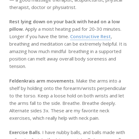
therapist, doctor or physiatrist.
Rest lying down on your back with head on a low
pillow.
Apply a moist heating pad for 20-30 minutes.
Longer if you have the time.
Constructive Rest
,
breathing and meditation can be extremely helpful. It is
amazing how much mindful breathing in a supported
position can melt away overall body soreness and
tension.
Feldenkrais arm movements
. Make the arms into a
shelf by holding onto the forearm/wrists perpendicular
to the torso. Keep a loose hold on both wrists and let
the arms fall to the side. Breathe. Breathe deeply.
Alternate sides 3x. These are my favorite neck
exercises, which really help with neck pain.
Exercise Balls
. I have nubby balls, and balls made with