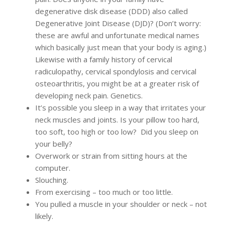
degenerative disk disease (DDD) also called
Degenerative Joint Disease (DJD)? (Don’t worry:
these are awful and unfortunate medical names
which basically just mean that your body is aging.)
Likewise with a family history of cervical
radiculopathy, cervical spondylosis and cervical
osteoarthritis, you might be at a greater risk of
developing neck pain. Genetics.
It’s possible you sleep in a way that irritates your
neck muscles and joints. Is your pillow too hard,
too soft, too high or too low? Did you sleep on
your belly?
Overwork or strain from sitting hours at the
computer.
Slouching.
From exercising – too much or too little.
You pulled a muscle in your shoulder or neck – not
likely.