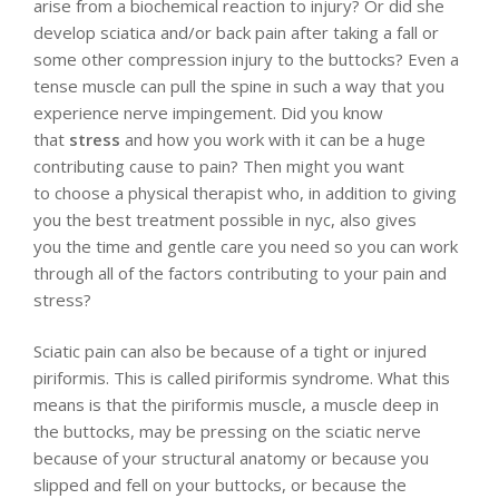
arise from a biochemical reaction to injury? Or did she
develop sciatica and/or back pain after taking a fall or
some other compression injury to the buttocks? Even a
tense muscle can pull the spine in such a way that you
experience nerve impingement. Did you know
that
stress
and how you work with it can be a huge
contributing cause to pain? Then might you want
to choose a physical therapist who, in addition to giving
you the best treatment possible in nyc, also gives
you the time and gentle care you need so you can work
through all of the factors contributing to your pain and
stress?
Sciatic pain can also be because of a tight or injured
piriformis. This is called piriformis syndrome. What this
means is that the piriformis muscle, a muscle deep in
the buttocks, may be pressing on the sciatic nerve
because of your structural anatomy or because you
slipped and fell on your buttocks, or because the