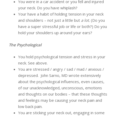
You were in a car accident or you fell and injured
your neck. Do you have whiplash?
Your have a habit of holding tension in your neck
and shoulders – not just a little but
a lot.
(Do you
have a super stressful job or life or both?) Do you
hold your shoulders up around your ears?
The Psychological
You hold psychological tension and stress in your
neck. See above.
You are stressed / angry / sad / mad / anxious /
depressed. John Sarno, MD wrote extensively
about the psychological influences, even causes,
of our unacknowledged, unconscious, emotions
and thoughts on our bodies – that these thoughts
and feelings may be causing your neck pain and
low back pain.
You are sticking your neck out, engaging in some