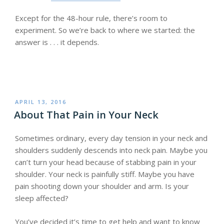
Except for the 48-hour rule, there’s room to
experiment. So we’re back to where we started: the
answer is . . . it depends.
POSTED
APRIL 13, 2016
ON
About That Pain in Your Neck
Sometimes ordinary, every day tension in your neck and
shoulders suddenly descends into neck pain. Maybe you
can’t turn your head because of stabbing pain in your
shoulder. Your neck is painfully stiff. Maybe you have
pain shooting down your shoulder and arm. Is your
sleep affected?
You’ve decided it’s time to get help and want to know