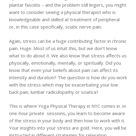
plantar fasciitis – and the problem still lingers, you might
want to consider seeing a physical therapist who is
knowledgeable and skilled at treatment of peripheral
or, in this case specifically, sciatic nerve pain.
Again, stress can be a huge contributing factor in chronic
pain. Huge. Most of us intuit this, but we don’t know
what to do about it. We also know that stress affects us
physically, emotionally, mentally, or spiritually. Did you
know that even your beliefs about pain can affect its
intensity and duration? The question is how do you work
with the stress which may be exacerbating your low
back pain, lumbar radiculopathy or sciatica?
This is where Yoga Physical Therapy in NYC comes in. In
one-hour private sessions, you learn to become aware
of the stress in your body and then how to work with it.
Your insights into your stress are gold. Here, you will be
instructed in different strategies for relaxation