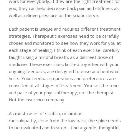
work for everybody. If they are the right treatment for
you, they can help decrease back pain and stiffness as
well as relieve pressure on the sciatic nerve.
Each patient is unique and requires different treatment
strategies. Therapeutic exercises need to be carefully
chosen and monitored to see how they work for you at
each stage of healing. I think of each exercise, carefully
taught using a mindful breath, as a discreet dose of
medicine. These exercises, knitted together with your
ongoing feedback, are designed to ease and heal what
hurts. Your feedback, questions and preferences are
consulted at all stages of treatment.
You
set the tone
and pace of your physical therapy, not the therapist.
Not the insurance company.
As most cases of sciatica, or lumbar
radiculopathy, arise from the low back, the spine needs
to be evaluated and treated. I find a gentle, thoughtful