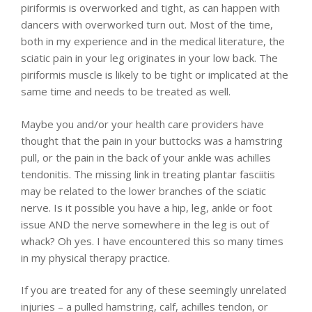
piriformis is overworked and tight, as can happen with
dancers with overworked turn out. Most of the time,
both in my experience and in the medical literature, the
sciatic pain in your leg originates in your low back. The
piriformis muscle is likely to be tight or implicated at the
same time and needs to be treated as well.
Maybe you and/or your health care providers have
thought that the pain in your buttocks was a hamstring
pull, or the pain in the back of your ankle was achilles
tendonitis. The missing link in treating plantar fasciitis
may be related to the lower branches of the sciatic
nerve. Is it possible you have a hip, leg, ankle or foot
issue AND the nerve somewhere in the leg is out of
whack? Oh yes. I have encountered this so many times
in my physical therapy practice.
If you are treated for any of these seemingly unrelated
injuries – a pulled hamstring, calf, achilles tendon, or