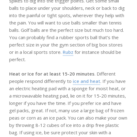
spikes to dig into the trigger points. Get some small
balls to place under your shoulders, neck or back to dig
into the painful or tight spots, wherever they help with
the pain. You will want to use balls smaller than tennis
balls. Golf balls are the perfect size but much too hard.
You can probably find a rubber sports ball that’s the
perfect size in your the gym section of big box stores
or in a local sports store.
Rubz
for instance should be
perfect.
Heat or Ice for at least 15-20 minutes
. Different
people respond differently to
ice and heat
. If you have
an electric heating pad with a sponge for moist heat, or
a microwavable heating pad, lie on it for 15-20 minutes,
longer if you have the time. If you prefer ice and have
gel packs, great. If not, many use a large bag of frozen
peas or corn as an ice pack. You can also make your own
by throwing 8-12 cubes of ice into a drip free plastic
bag. If using ice, be sure protect your skin with a