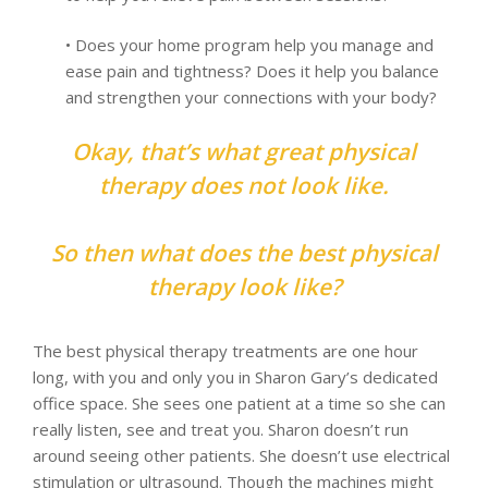
• Does your home program help you manage and
ease pain and tightness? Does it help you balance
and strengthen your connections with your body?
Okay, that’s what great physical
therapy does not look like.
So then what does the best physical
therapy look like?
The best physical therapy treatments are one hour
long, with you and only you in Sharon Gary’s dedicated
office space. She sees one patient at a time so she can
really listen, see and treat you. Sharon doesn’t run
around seeing other patients. She doesn’t use electrical
stimulation or ultrasound. Though the machines might