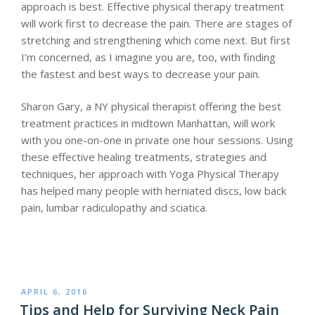
approach is best. Effective physical therapy treatment
will work first to decrease the pain. There are stages of
stretching and strengthening which come next. But first
I’m concerned, as I imagine you are, too, with finding
the fastest and best ways to decrease your pain.
Sharon Gary, a NY physical therapist offering the best
treatment practices in midtown Manhattan, will work
with you one-on-one in private one hour sessions. Using
these effective healing treatments, strategies and
techniques, her approach with Yoga Physical Therapy
has helped many people with herniated discs, low back
pain, lumbar radiculopathy and sciatica.
POSTED
APRIL 6, 2016
ON
Tips and Help for Surviving Neck Pain