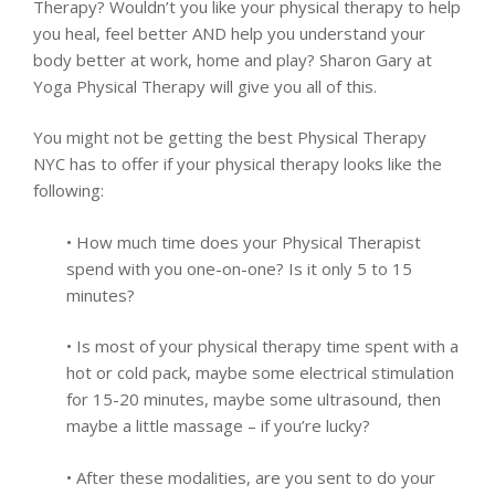
Therapy? Wouldn’t you like your physical therapy to help
you heal, feel better AND help you understand your
body better at work, home and play? Sharon Gary at
Yoga Physical Therapy will give you all of this.
You might not be getting the best Physical Therapy
NYC has to offer if your physical therapy looks like the
following:
• How much time does your Physical Therapist
spend with you one-on-one? Is it only 5 to 15
minutes?
• Is most of your physical therapy time spent with a
hot or cold pack, maybe some electrical stimulation
for 15-20 minutes, maybe some ultrasound, then
maybe a little massage – if you’re lucky?
• After these modalities, are you sent to do your