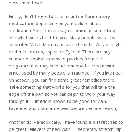
moistened towel.
Finally, don’t forget to take an
anti-inflammatory
medication
, depending on your beliefs about
medication. Your doctor may recommend something –
use what works best for you. Many people swear by
ibuprofen (Advil, Motrin and store brands). Or you might
prefer Naproxen, aspirin or Tylenol. There are any
number of topical creams or patches from the
drugstore that may help. A homeopathic cream with
arnica used by many people is Traumeel. If you live near
Chinatown, you can find some great remedies there.
Take something that works for you that will take the
edge off the pain so you can begin to work your way
through it. Tumeric is known to be good for pain.
Lavender and chamomile teas before bed are relaxing.
Another tip. Paradoxically, I have found
hip stretches
to
be great relievers of neck pain — secretary stretch, hip