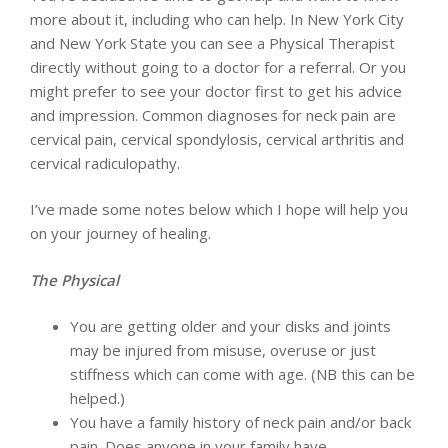
more about it, including who can help. In New York City
and New York State you can see a Physical Therapist
directly without going to a doctor for a referral. Or you
might prefer to see your doctor first to get his advice
and impression. Common diagnoses for neck pain are
cervical pain, cervical spondylosis, cervical arthritis and
cervical radiculopathy.
I’ve made some notes below which I hope will help you
on your journey of healing.
The Physical
You are getting older and your disks and joints
may be injured from misuse, overuse or just
stiffness which can come with age. (NB this can be
helped.)
You have a family history of neck pain and/or back
pain. Does anyone in your family have