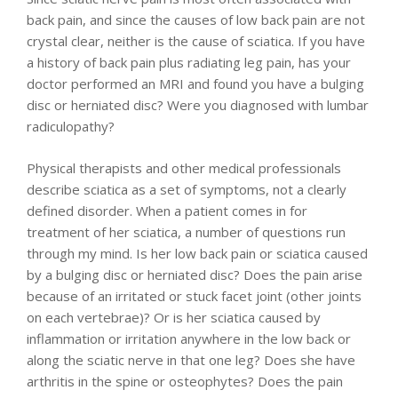
back pain, and since the causes of low back pain are not
crystal clear, neither is the cause of sciatica. If you have
a history of back pain plus radiating leg pain, has your
doctor performed an MRI and found you have a bulging
disc or herniated disc? Were you diagnosed with lumbar
radiculopathy?
Physical therapists and other medical professionals
describe sciatica as a set of symptoms, not a clearly
defined disorder. When a patient comes in for
treatment of her sciatica, a number of questions run
through my mind. Is her low back pain or sciatica caused
by a bulging disc or herniated disc? Does the pain arise
because of an irritated or stuck facet joint (other joints
on each vertebrae)? Or is her sciatica caused by
inflammation or irritation anywhere in the low back or
along the sciatic nerve in that one leg? Does she have
arthritis in the spine or osteophytes? Does the pain