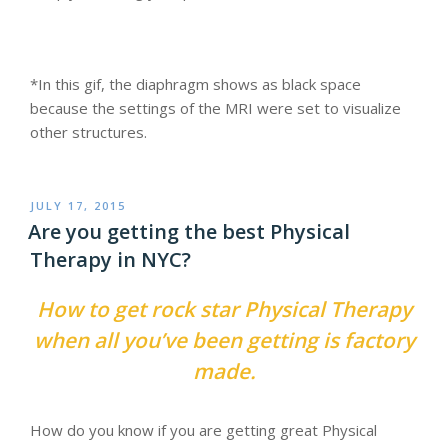
*In this gif, the diaphragm shows as black space
because the settings of the MRI were set to visualize
other structures.
POSTED
JULY 17, 2015
ON
Are you getting the best Physical
Therapy in NYC?
How to get rock star Physical Therapy
when all you’ve been getting is factory
made.
How do you know if you are getting great Physical