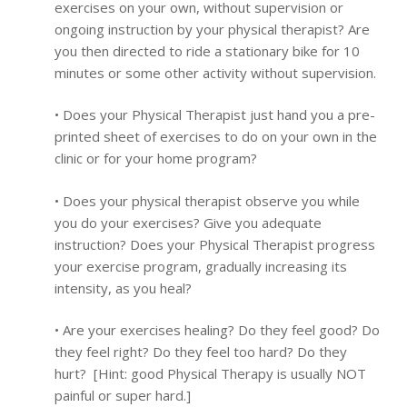
exercises on your own, without supervision or
ongoing instruction by your physical therapist? Are
you then directed to ride a stationary bike for 10
minutes or some other activity without supervision.
• Does your Physical Therapist just hand you a pre-
printed sheet of exercises to do on your own in the
clinic or for your home program?
• Does your physical therapist observe you while
you do your exercises? Give you adequate
instruction? Does your Physical Therapist progress
your exercise program, gradually increasing its
intensity, as you heal?
• Are your exercises healing? Do they feel good? Do
they feel right? Do they feel too hard? Do they
hurt? [Hint: good Physical Therapy is usually NOT
painful or super hard.]