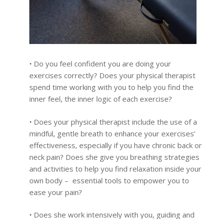
• Do you feel confident you are doing your
exercises correctly? Does your physical therapist
spend time working with you to help you find the
inner feel, the inner logic of each exercise?
• Does your physical therapist include the use of a
mindful, gentle breath to enhance your exercises’
effectiveness, especially if you have chronic back or
neck pain? Does she give you breathing strategies
and activities to help you find relaxation inside your
own body – essential tools to empower you to
ease your pain?
• Does she work intensively with you, guiding and