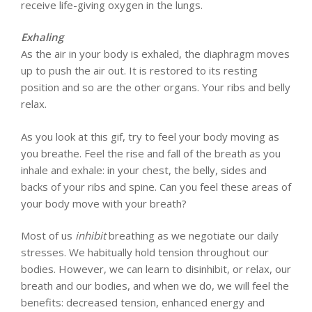
receive life-giving oxygen in the lungs.
Exhaling
As the air in your body is exhaled, the diaphragm moves
up to push the air out. It is restored to its resting
position and so are the other organs. Your ribs and belly
relax.
As you look at this gif, try to feel your body moving as
you breathe. Feel the rise and fall of the breath as you
inhale and exhale: in your chest, the belly, sides and
backs of your ribs and spine. Can you feel these areas of
your body move with your breath?
Most of us
inhibit
breathing as we negotiate our daily
stresses. We habitually hold tension throughout our
bodies. However, we can learn to disinhibit, or relax, our
breath and our bodies, and when we do, we will feel the
benefits: decreased tension, enhanced energy and