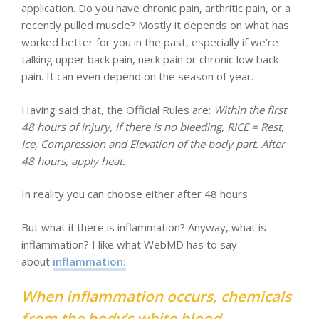
application. Do you have chronic pain, arthritic pain, or a
recently pulled muscle? Mostly it depends on what has
worked better for you in the past, especially if we’re
talking upper back pain, neck pain or chronic low back
pain. It can even depend on the season of year.
Having said that, the Official Rules are:
Within the first
48 hours of injury, if there is no bleeding, RICE = Rest,
Ice, Compression and Elevation of the body part. After
48 hours, apply heat.
In reality you can choose either after 48 hours.
But what if there is inflammation? Anyway, what is
inflammation? I like what WebMD has to say
about
inflammation:
When inflammation occurs, chemicals
from the body’s white blood