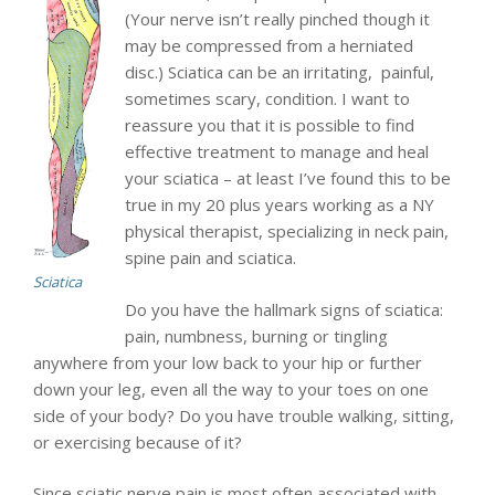
(Your nerve isn’t really pinched though it
may be compressed from a herniated
disc.) Sciatica can be an irritating, painful,
sometimes scary, condition. I want to
reassure you that it is possible to find
effective treatment to manage and heal
your sciatica – at least I’ve found this to be
true in my 20 plus years working as a NY
physical therapist, specializing in neck pain,
spine pain and sciatica.
Sciatica
Do you have the hallmark signs of sciatica:
pain, numbness, burning or tingling
anywhere from your low back to your hip or further
down your leg, even all the way to your toes on one
side of your body? Do you have trouble walking, sitting,
or exercising because of it?
Since sciatic nerve pain is most often associated with