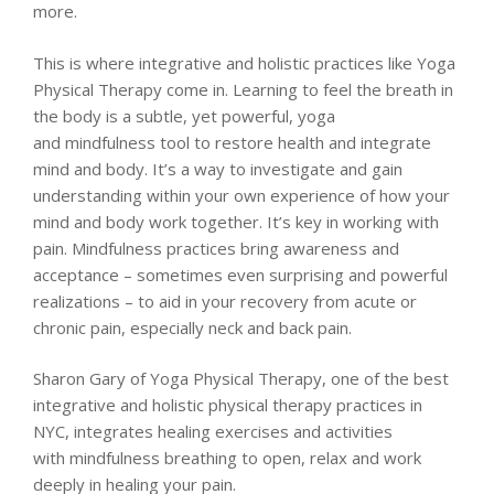
more.
This is where integrative and holistic practices like Yoga
Physical Therapy come in. Learning to feel the breath in
the body is a subtle, yet powerful, yoga
and mindfulness tool to restore health and integrate
mind and body. It’s a way to investigate and gain
understanding within your own experience of how your
mind and body work together. It’s key in working with
pain. Mindfulness practices bring awareness and
acceptance – sometimes even surprising and powerful
realizations – to aid in your recovery from acute or
chronic pain, especially neck and back pain.
Sharon Gary of Yoga Physical Therapy, one of the best
integrative and holistic physical therapy practices in
NYC, integrates healing exercises and activities
with mindfulness breathing to open, relax and work
deeply in healing your pain.