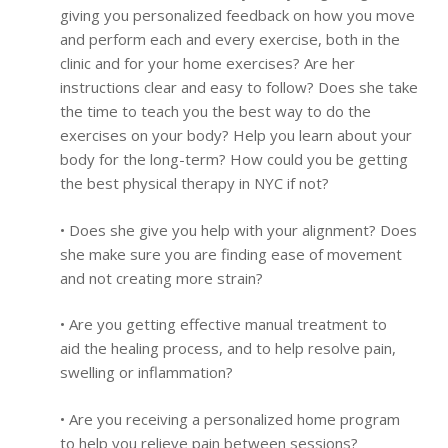
giving you personalized feedback on how you move
and perform each and every exercise, both in the
clinic and for your home exercises? Are her
instructions clear and easy to follow? Does she take
the time to teach you the best way to do the
exercises on your body? Help you learn about your
body for the long-term? How could you be getting
the best physical therapy in NYC if not?
• Does she give you help with your alignment? Does
she make sure you are finding ease of movement
and not creating more strain?
• Are you getting effective manual treatment to
aid the healing process, and to help resolve pain,
swelling or inflammation?
• Are you receiving a personalized home program
to help you relieve pain between sessions?