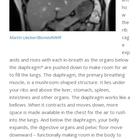
ho
w
the
rib
cag
Martin Uecker/BiomedNMR
e
exp
ands and rises with each in-breath as the organs below
the diaphragm* are pushed down to make room for air
to fill the lungs. The diaphragm, the primary breathing
muscle, is a mushroom-shaped structure. It lies under
your ribs and above the liver, stomach, spleen,
intestines and other organs. The diaphragm works like a
bellows. When it contracts and moves down, more
space is made available in the chest for the air to rush
into the lungs. And below the diaphragm, your belly
expands, the digestive organs and pelvic floor move
downward – functionally making room in the body to