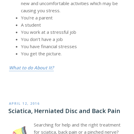
new and uncomfortable activities which may be
causing you stress.
You’re a parent
A student
You work at a stressful job
You don’t have a job
You have financial stresses
You get the picture.
What to do About It?
POSTED
APRIL 12, 2016
ON
Sciatica, Herniated Disc and Back Pain
Searching for help and the right treatment
for sciatica, back pain or a pinched nerve?