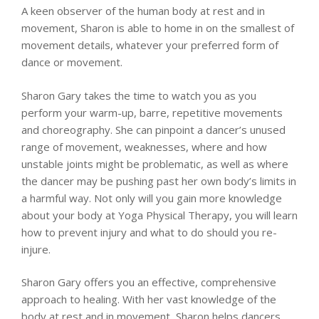
A keen observer of the human body at rest and in
movement, Sharon is able to home in on the smallest of
movement details, whatever your preferred form of
dance or movement.
Sharon Gary takes the time to watch you as you
perform your warm-up, barre, repetitive movements
and choreography. She can pinpoint a dancer’s unused
range of movement, weaknesses, where and how
unstable joints might be problematic, as well as where
the dancer may be pushing past her own body’s limits in
a harmful way. Not only will you gain more knowledge
about your body at Yoga Physical Therapy, you will learn
how to prevent injury and what to do should you re-
injure.
Sharon Gary offers you an effective, comprehensive
approach to healing. With her vast knowledge of the
body at rest and in movement, Sharon helps dancers