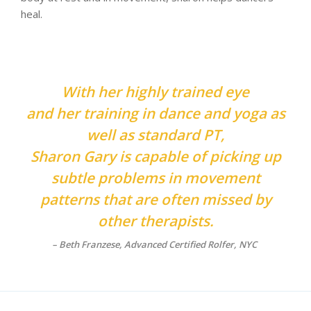
heal.
With her highly trained eye
and her training in dance and yoga as
well as standard PT,
Sharon Gary is capable of picking up
subtle problems in movement
patterns that are often missed by
other therapists.
–
Beth Franzese, Advanced Certified Rolfer, NYC