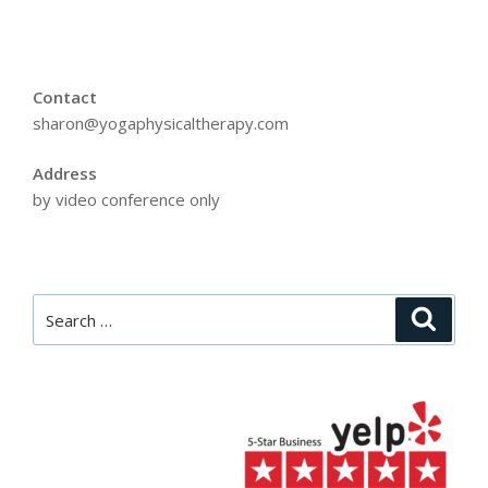
Contact
sharon@yogaphysicaltherapy.com
Address
by video conference only
Search
Searc
for: