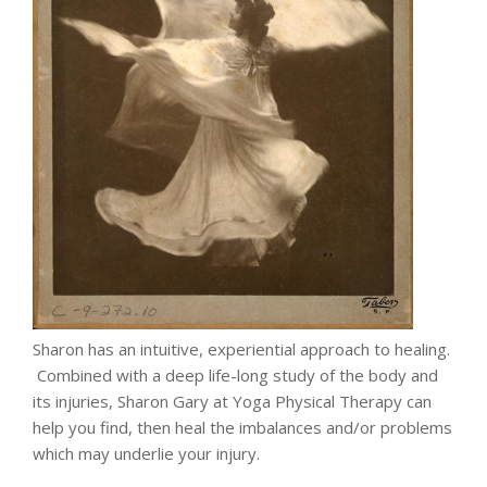
Sharon has an intuitive, experiential approach to healing.
Combined with a deep life-long study of the body and
its injuries, Sharon Gary at Yoga Physical Therapy can
help you find, then heal the imbalances and/or problems
which may underlie your injury.