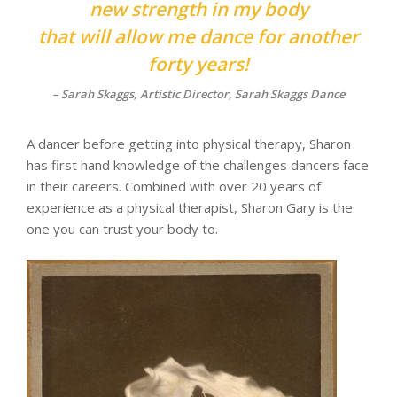
new strength in my body
that will allow me dance for another
forty years!
– Sarah Skaggs, Artistic Director, Sarah Skaggs Dance
A dancer before getting into physical therapy, Sharon
has first hand knowledge of the challenges dancers face
in their careers. Combined with over 20 years of
experience as a physical therapist, Sharon Gary is the
one you can trust your body to.