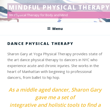
Skip
MINDFUL PHYSICAL THERAPY
to
content
NY Physical Therapy for Body and Mind
Menu
DANCE PHYSICAL THERAPY
Sharon Gary at Yoga Physical Therapy provides state of
the art dance physical therapy to dancers in NYC who
experience acute and chronic injuries. She works in the
heart of Manhattan with beginning to professional
dancers, from ballet to hip hop.
As a middle aged dancer, Sharon Gary
gave me a set of
integrative and holistic tools to find a