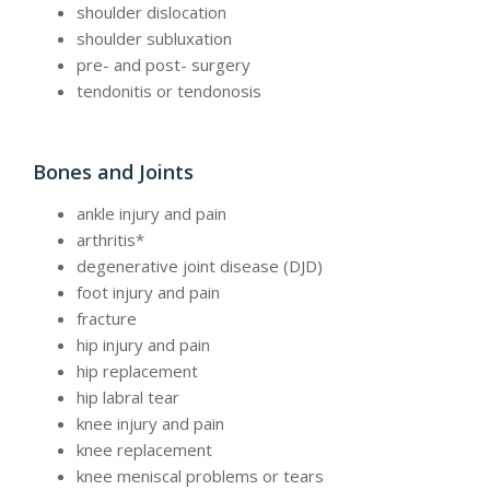
shoulder dislocation
shoulder subluxation
pre- and post- surgery
tendonitis or tendonosis
Bones and Joints
ankle injury and pain
arthritis*
degenerative joint disease (DJD)
foot injury and pain
fracture
hip injury and pain
hip replacement
hip labral tear
knee injury and pain
knee replacement
knee meniscal problems or tears