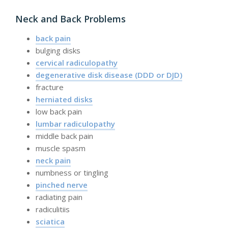
Neck and Back Problems
back pain
bulging disks
cervical radiculopathy
degenerative disk disease (DDD or DJD)
fracture
herniated disks
low back pain
lumbar radiculopathy
middle back pain
muscle spasm
neck pain
numbness or tingling
pinched nerve
radiating pain
radiculitiis
sciatica