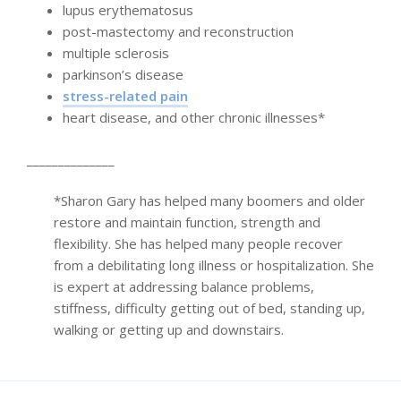
lupus erythematosus
post-mastectomy and reconstruction
multiple sclerosis
parkinson’s disease
stress-related pain
heart disease, and other chronic illnesses*
______________
*Sharon Gary has helped many boomers and older
restore and maintain function, strength and
flexibility. She has helped many people recover
from a debilitating long illness or hospitalization. She
is expert at addressing balance problems,
stiffness, difficulty getting out of bed, standing up,
walking or getting up and downstairs.