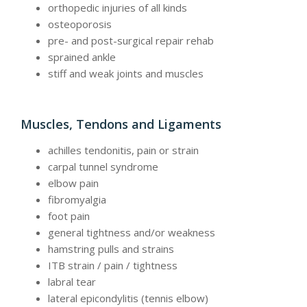
orthopedic injuries of all kinds
osteoporosis
pre- and post-surgical repair rehab
sprained ankle
stiff and weak joints and muscles
Muscles, Tendons and Ligaments
achilles tendonitis, pain or strain
carpal tunnel syndrome
elbow pain
fibromyalgia
foot pain
general tightness and/or weakness
hamstring pulls and strains
ITB strain / pain / tightness
labral tear
lateral epicondylitis (tennis elbow)