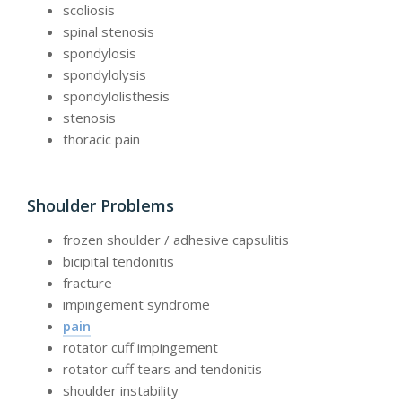
scoliosis
spinal stenosis
spondylosis
spondylolysis
spondylolisthesis
stenosis
thoracic pain
Shoulder Problems
frozen shoulder / adhesive capsulitis
bicipital tendonitis
fracture
impingement syndrome
pain
rotator cuff impingement
rotator cuff tears and tendonitis
shoulder instability