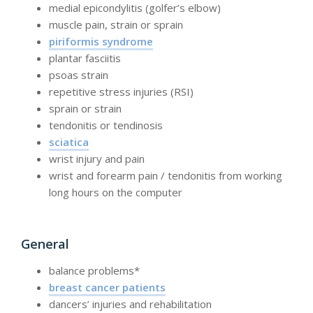
medial epicondylitis (golfer’s elbow)
muscle pain, strain or sprain
piriformis syndrome
plantar fasciitis
psoas strain
repetitive stress injuries (RSI)
sprain or strain
tendonitis or tendinosis
sciatica
wrist injury and pain
wrist and forearm pain / tendonitis from working
long hours on the computer
General
balance problems*
breast cancer patients
dancers’ injuries and rehabilitation