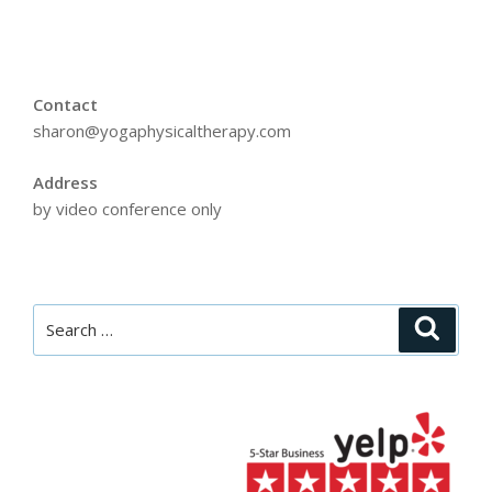
Contact
sharon@yogaphysicaltherapy.com
Address
by video conference only
Search
Searc
for: