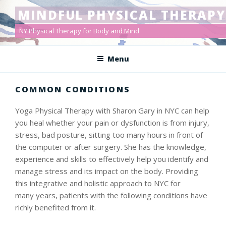
Skip
MINDFUL PHYSICAL THERAPY
to
content
NY Physical Therapy for Body and Mind
Menu
COMMON CONDITIONS
Yoga Physical Therapy with Sharon Gary in NYC can help
you heal whether your pain or dysfunction is from injury,
stress, bad posture, sitting too many hours in front of
the computer or after surgery. She has the knowledge,
experience and skills to effectively help you identify and
manage stress and its impact on the body. Providing
this integrative and holistic approach to NYC for
many years, patients with the following conditions have
richly benefited from it.