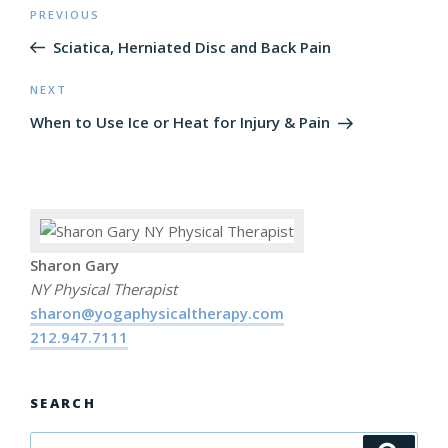
Post
PREVIOUS
Previous
navigation
Post
Sciatica, Herniated Disc and Back Pain
NEXT
Next
Post
When to Use Ice or Heat for Injury & Pain
Sharon Gary
NY Physical Therapist
sharon@yogaphysicaltherapy.com
212.947.7111
SEARCH
Search