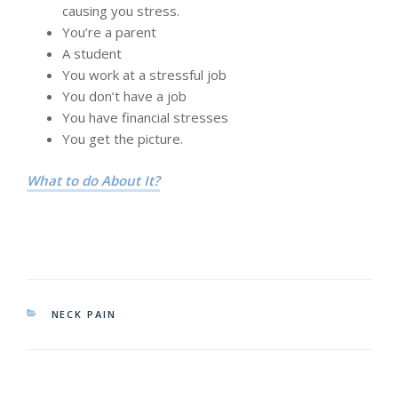
causing you stress.
You’re a parent
A student
You work at a stressful job
You don’t have a job
You have financial stresses
You get the picture.
What to do About It?
CATEGORIES
NECK PAIN