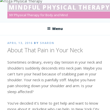
Skip
MINDFUL PHYSICAL THERAPY
to
content
NY Physical Therapy for Body and Mind
Menu
POSTED
APRIL 13, 2016
BY
SHARON
ON
About That Pain in Your Neck
Sometimes ordinary, every day tension in your neck and
shoulders suddenly descends into neck pain. Maybe you
can’t turn your head because of stabbing pain in your
shoulder. Your neck is painfully stiff. Maybe you have
pain shooting down your shoulder and arm. Is your
sleep affected?
You’ve decided it’s time to get help and want to know
more about it, including who can help. In New York City