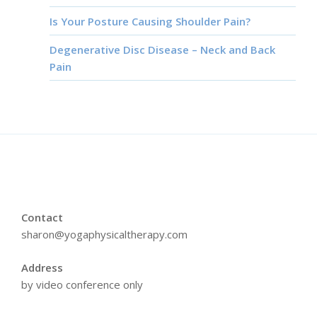
Is Your Posture Causing Shoulder Pain?
Degenerative Disc Disease – Neck and Back
Pain
Contact
sharon@yogaphysicaltherapy.com
Address
by video conference only