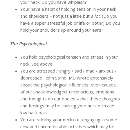
your neck. Do you have whiplash?
Your have a habit of holding tension in your neck
and shoulders – not just a little but
a lot.
(Do you
have a super stressful job or life or both?) Do you
hold your shoulders up around your ears?
The Psychological
You hold psychological tension and stress in your
neck. See above.
You are stressed / angry / sad / mad / anxious /
depressed. John Sarno, MD wrote extensively
about the psychological influences, even causes,
of our unacknowledged, unconscious, emotions
and thoughts on our bodies – that these thoughts
and feelings may be causing your neck pain and
low back pain.
You are sticking your neck out, engaging in some
new and uncomfortable activities which may be