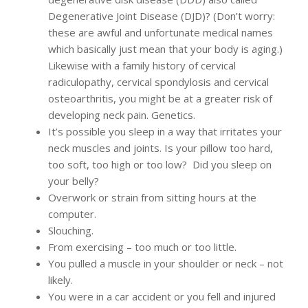
Degenerative Joint Disease (DJD)? (Don’t worry:
these are awful and unfortunate medical names
which basically just mean that your body is aging.)
Likewise with a family history of cervical
radiculopathy, cervical spondylosis and cervical
osteoarthritis, you might be at a greater risk of
developing neck pain. Genetics.
It’s possible you sleep in a way that irritates your
neck muscles and joints. Is your pillow too hard,
too soft, too high or too low? Did you sleep on
your belly?
Overwork or strain from sitting hours at the
computer.
Slouching.
From exercising – too much or too little.
You pulled a muscle in your shoulder or neck – not
likely.
You were in a car accident or you fell and injured