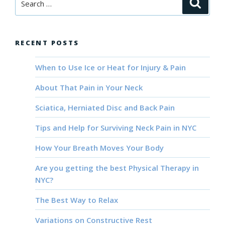
Searc
for:
RECENT POSTS
When to Use Ice or Heat for Injury & Pain
About That Pain in Your Neck
Sciatica, Herniated Disc and Back Pain
Tips and Help for Surviving Neck Pain in NYC
How Your Breath Moves Your Body
Are you getting the best Physical Therapy in
NYC?
The Best Way to Relax
Variations on Constructive Rest