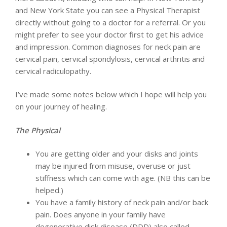
and New York State you can see a Physical Therapist
directly without going to a doctor for a referral. Or you
might prefer to see your doctor first to get his advice
and impression. Common diagnoses for neck pain are
cervical pain, cervical spondylosis, cervical arthritis and
cervical radiculopathy.
I’ve made some notes below which I hope will help you
on your journey of healing.
The Physical
You are getting older and your disks and joints
may be injured from misuse, overuse or just
stiffness which can come with age. (NB this can be
helped.)
You have a family history of neck pain and/or back
pain. Does anyone in your family have
degenerative disk disease (DDD) also called