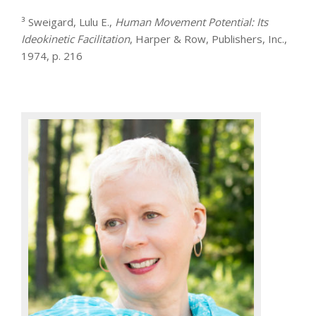
³ Sweigard, Lulu E.,
Human Movement Potential: Its
Ideokinetic Facilitation
, Harper & Row, Publishers, Inc.,
1974, p. 216