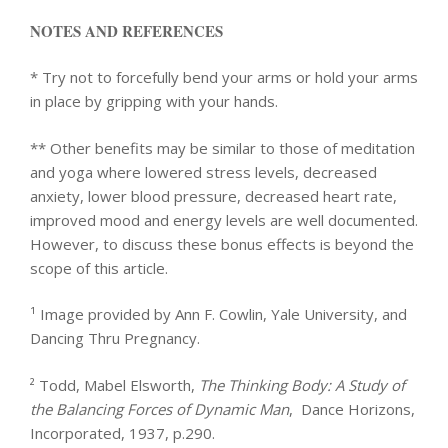
NOTES AND REFERENCES
* Try not to forcefully bend your arms or hold your arms
in place by gripping with your hands.
** Other benefits may be similar to those of meditation
and yoga where lowered stress levels, decreased
anxiety, lower blood pressure, decreased heart rate,
improved mood and energy levels are well documented.
However, to discuss these bonus effects is beyond the
scope of this article.
¹ Image provided by Ann F. Cowlin, Yale University, and
Dancing Thru Pregnancy.
² Todd, Mabel Elsworth,
The Thinking Body: A Study of
the Balancing Forces of Dynamic Man
, Dance Horizons,
Incorporated, 1937, p.290.