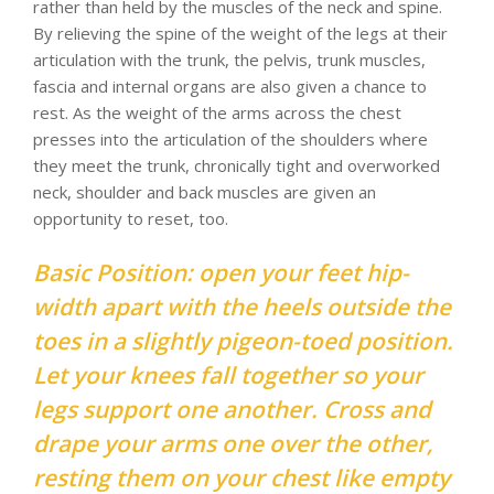
rather than held by the muscles of the neck and spine.
By relieving the spine of the weight of the legs at their
articulation with the trunk, the pelvis, trunk muscles,
fascia and internal organs are also given a chance to
rest. As the weight of the arms across the chest
presses into the articulation of the shoulders where
they meet the trunk, chronically tight and overworked
neck, shoulder and back muscles are given an
opportunity to reset, too.
Basic Position: open your feet hip-
width apart with the heels outside the
toes in a slightly pigeon-toed position.
Let your knees fall together so your
legs support one another. Cross and
drape your arms one over the other,
resting them on your chest like empty