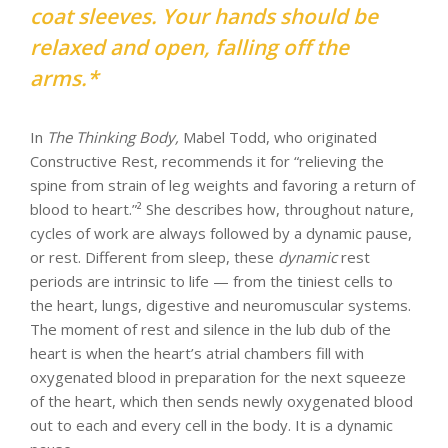
coat sleeves. Your hands should be
relaxed and open, falling off the
arms.*
In
The Thinking Body,
Mabel Todd, who originated
Constructive Rest, recommends it for “relieving the
spine from strain of leg weights and favoring a return of
blood to heart.”² She describes how, throughout nature,
cycles of work are always followed by a dynamic pause,
or rest. Different from sleep, these
dynamic
rest
periods are intrinsic to life — from the tiniest cells to
the heart, lungs, digestive and neuromuscular systems.
The moment of rest and silence in the lub dub of the
heart is when the heart’s atrial chambers fill with
oxygenated blood in preparation for the next squeeze
of the heart, which then sends newly oxygenated blood
out to each and every cell in the body. It is a dynamic