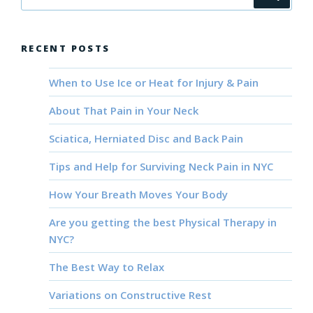
for:
RECENT POSTS
When to Use Ice or Heat for Injury & Pain
About That Pain in Your Neck
Sciatica, Herniated Disc and Back Pain
Tips and Help for Surviving Neck Pain in NYC
How Your Breath Moves Your Body
Are you getting the best Physical Therapy in
NYC?
The Best Way to Relax
Variations on Constructive Rest