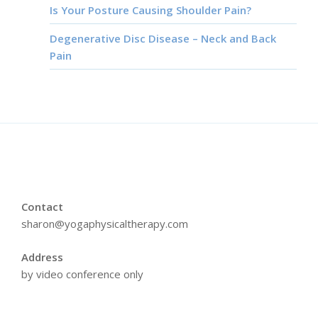
Is Your Posture Causing Shoulder Pain?
Degenerative Disc Disease – Neck and Back
Pain
Contact
sharon@yogaphysicaltherapy.com
Address
by video conference only