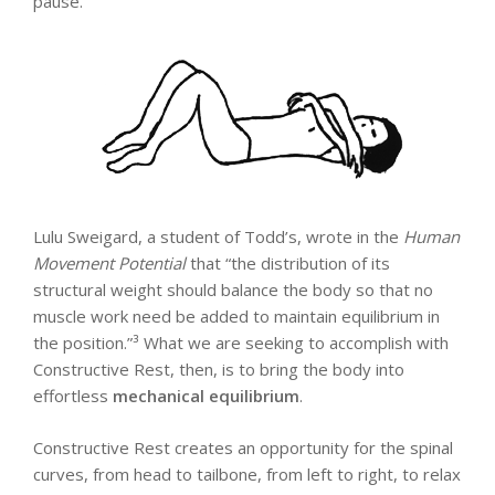
pause.
Lulu Sweigard, a student of Todd’s, wrote in the
Human
Movement Potential
that “the distribution of its
structural weight should balance the body so that no
muscle work need be added to maintain equilibrium in
the position.”³ What we are seeking to accomplish with
Constructive Rest, then, is to bring the body into
effortless
mechanical
equilibrium
.
Constructive Rest creates an opportunity for the spinal
curves, from head to tailbone, from left to right, to relax