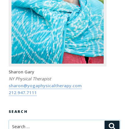
Sharon Gary
NY Physical Therapist
sharon@yogaphysicaltherapy.com
212.947.7111
SEARCH
Search
Searc