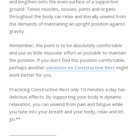
and lengthen onto the even surface of a supportive
ground. Tense muscles, tissues, joints and organs
throughout the body can relax and literally unwind from
the demands of maintaining an upright position against
gravity.
Remember, the point is to be absolutely comfortable
and use as little muscular effort as possible to maintain
the position. If you don’t find this position comfortable,
perhaps another
variation on Constructive Rest
might
work better for you.
Practicing Constructive Rest only 10 minutes a day has
delicious effects. By supporting your body in dynamic
relaxation, you can unwind from pain and fatigue while
you tune into your breath and your body, relax and let
go.**
______________________