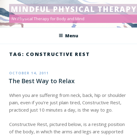
Skip
MINDFUL PHYSICAL THERAPY
to
content
NY Physical Therapy for Body and Mind
Menu
TAG: CONSTRUCTIVE REST
POSTED
OCTOBER 14, 2011
ON
The Best Way to Relax
When you are suffering from neck, back, hip or shoulder
pain, even if you’re just plain tired, Constructive Rest,
practiced just 10 minutes a day, is the way to go.
Constructive Rest, pictured below, is a resting position
of the body, in which the arms and legs are supported